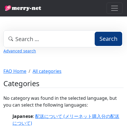
Search
Advanced search
FAQ Home
All categories
Categories
No category was found in the selected language, but
you can select the following languages:
Japanese
:
配送について (メリーネット購入分の配送
について)