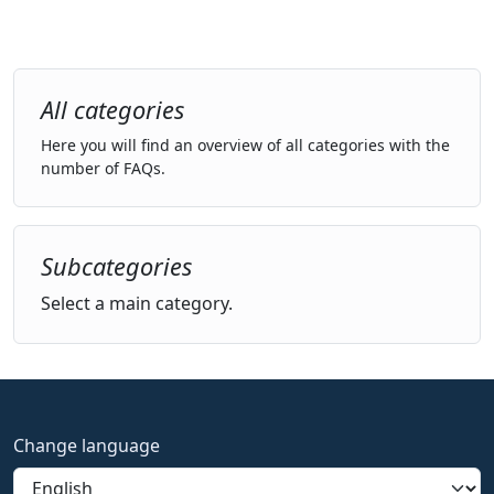
All categories
Here you will find an overview of all categories with the
number of FAQs.
Subcategories
Select a main category.
Change language