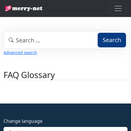
Search
Advanced search
FAQ Glossary
Change language