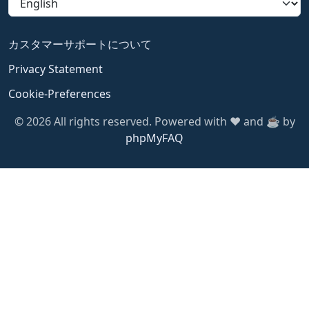
カスタマーサポートについて
Privacy Statement
Cookie-Preferences
© 2026 All rights reserved. Powered with ❤️ and ☕️ by
phpMyFAQ