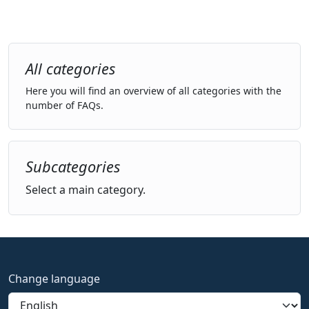
All categories
Here you will find an overview of all categories with the
number of FAQs.
Subcategories
Select a main category.
Change language