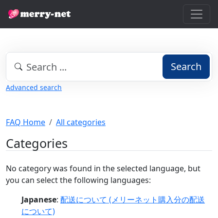
Search
Advanced search
FAQ Home
All categories
Categories
No category was found in the selected language, but
you can select the following languages:
Japanese
:
配送について (メリーネット購入分の配送
について)