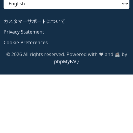
カスタマーサポートについて
Privacy Statement
Cookie-Preferences
© 2026 All rights reserved. Powered with ❤️ and ☕️ by
phpMyFAQ