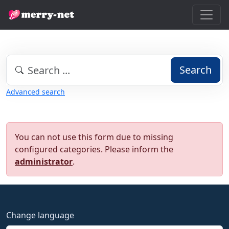
Search
Advanced search
You can not use this form due to missing
configured categories. Please inform the
administrator
.
Change language